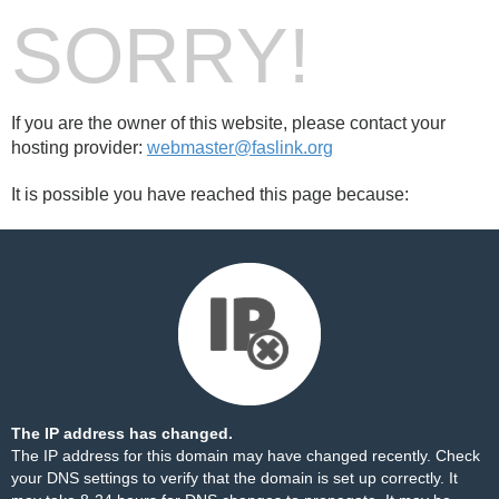
SORRY!
If you are the owner of this website, please contact your
hosting provider:
webmaster@faslink.org
It is possible you have reached this page because:
The IP address has changed.
The IP address for this domain may have changed recently. Check
your DNS settings to verify that the domain is set up correctly. It