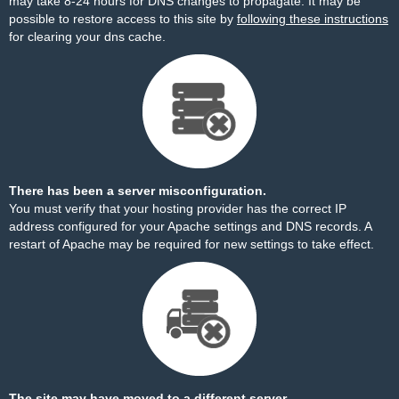
may take 8-24 hours for DNS changes to propagate. It may be
possible to restore access to this site by
following these instructions
for clearing your dns cache.
There has been a server misconfiguration.
You must verify that your hosting provider has the correct IP
address configured for your Apache settings and DNS records. A
restart of Apache may be required for new settings to take effect.
The site may have moved to a different server.